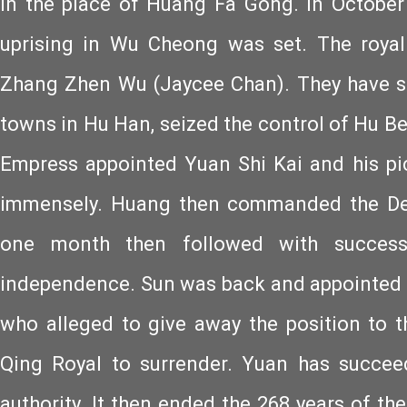
in the place of Huang Fa Gong. In October
uprising in Wu Cheong was set. The royal
Zhang Zhen Wu (Jaycee Chan). They have su
towns in Hu Han, seized the control of Hu Bei
Empress appointed Yuan Shi Kai and his pic
immensely. Huang then commanded the Def
one month then followed with success
independence. Sun was back and appointed 
who alleged to give away the position to 
Qing Royal to surrender. Yuan has succe
authority. It then ended the 268 years of th