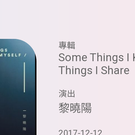
專輯
Some Things I 
Things I Share
演出
黎曉陽
2017-12-12