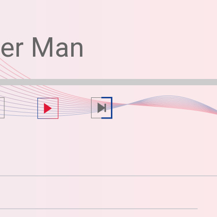
her Man