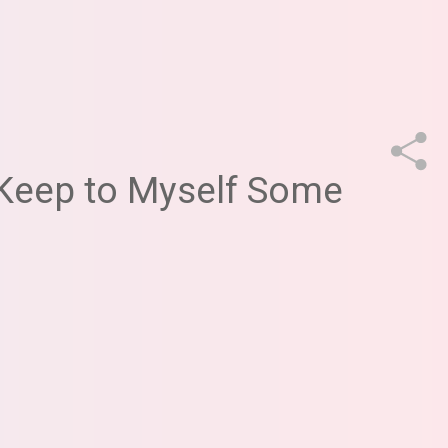
Keep to Myself Some