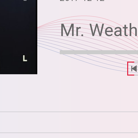
Mr. Weat