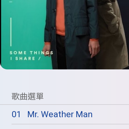
歌曲選單
01
Mr. Weather Man